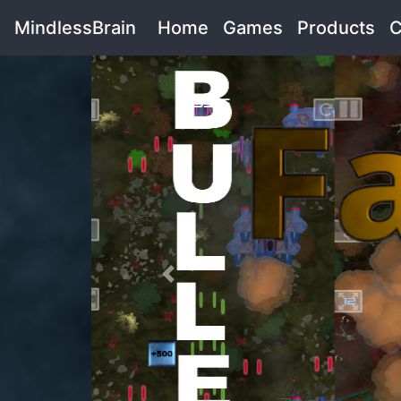
MindlessBrain
Home
(current)
Games
(current)
Products
(cu
C
Previous