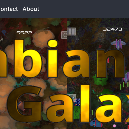
rrent)
ontact
(current)
About
(current)