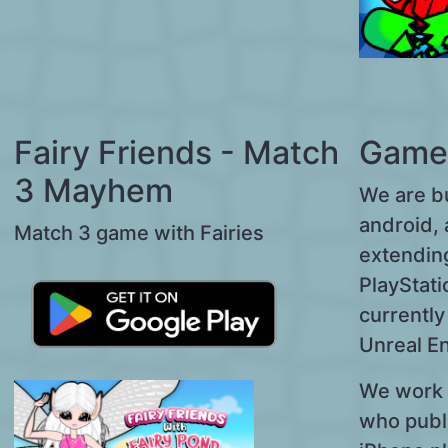
Fairy Friends - Match
Game
3 Mayhem
We are b
android, 
Match 3 game with Fairies
extendin
PlayStati
currentl
Unreal E
We work 
who publ