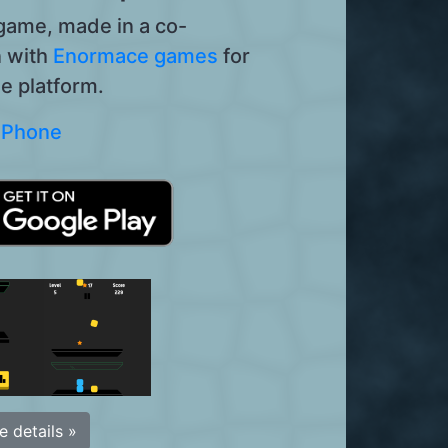
 game, made in a co-
n with
Enormace games
for
e platform.
 iPhone
 details »