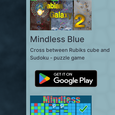
Mindless Blue
Cross between Rubiks cube and
Sudoku - puzzle game