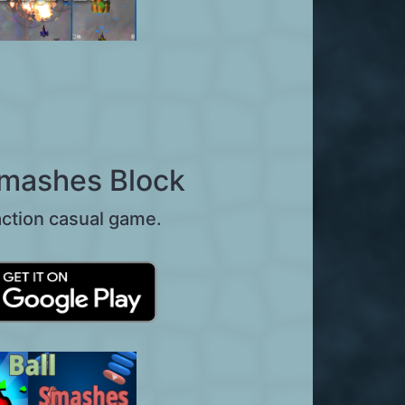
Smashes Block
action casual game.