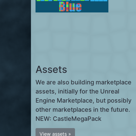
Assets
We are also building marketplace
assets, initially for the Unreal
Engine Marketplace, but possibly
other marketplaces in the future.
NEW: CastleMegaPack
View assets »