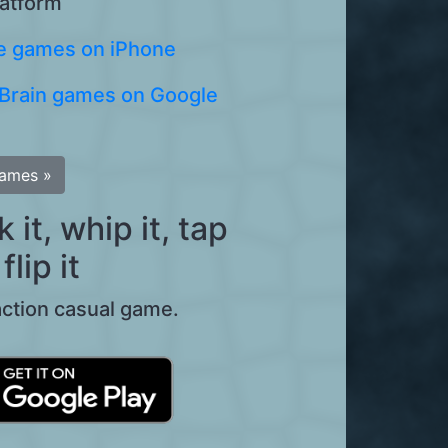
latform
 games on iPhone
Brain games on Google
games »
it, whip it, tap
flip it
action casual game.