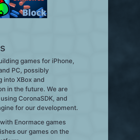
s
uilding games for iPhone,
and PC, possibly
g into XBox and
on in the future. We are
y using CoronaSDK, and
ngine for our development.
with Enormace games
ishes our games on the