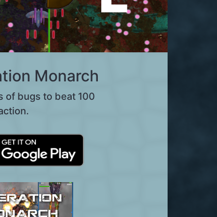
tion Monarch
s of bugs to beat 100
action.