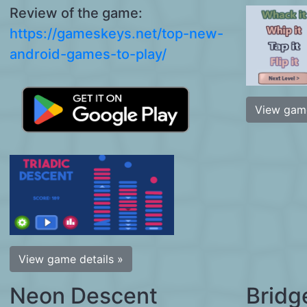
Review of the game:
https://gameskeys.net/top-new-
android-games-to-play/
View game
View game details »
Neon Descent
Bridg