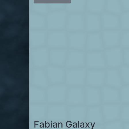
Fabian Galaxy