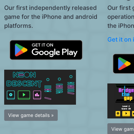
Our first independently released
Our first
game for the iPhone and android
operatio
platforms.
the iPhon
Get it on
View game details »
View game