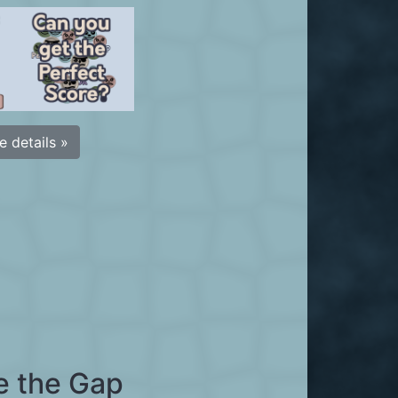
 details »
e the Gap