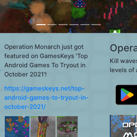
Opera
Operation Monarch just got
featured on GamesKeys 'Top
Kill wave
Android Games To Tryout in
-
levels of 
October 2021'!
https://gameskeys.net/top-
android-games-to-tryout-in-
october-2021/