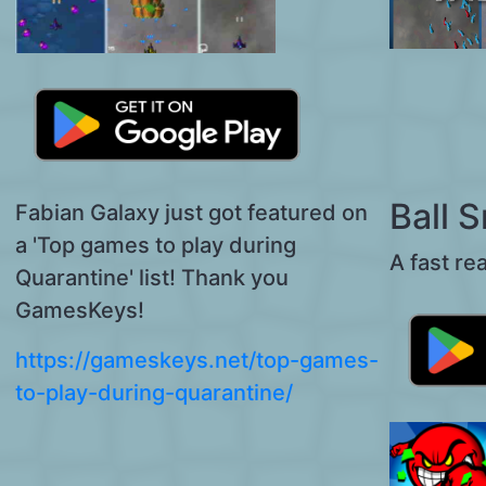
Ball 
Fabian Galaxy just got featured on
a 'Top games to play during
A fast re
Quarantine' list! Thank you
GamesKeys!
https://gameskeys.net/top-games-
to-play-during-quarantine/