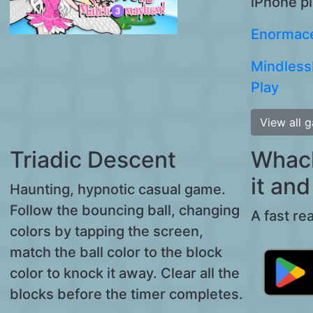
iPhone p
Enormace
Mindless
Play
View all 
Triadic Descent
Whack 
it and 
Haunting, hypnotic casual game.
Follow the bouncing ball, changing
A fast re
colors by tapping the screen,
match the ball color to the block
color to knock it away. Clear all the
blocks before the timer completes.