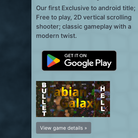
Our first Exclusive to android title;
Free to play, 2D vertical scrolling
shooter; classic gameplay with a
modern twist.
View game details »