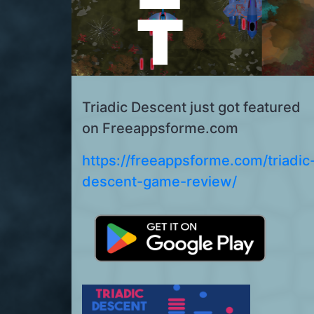
Triadic Descent just got featured
on Freeappsforme.com
https://freeappsforme.com/triadic
descent-game-review/