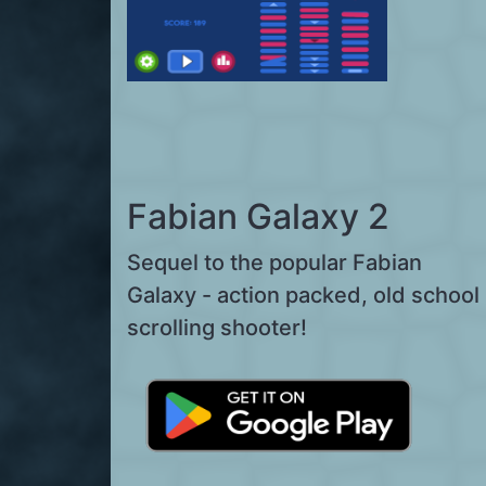
Fabian Galaxy 2
Sequel to the popular Fabian
Galaxy - action packed, old school
scrolling shooter!